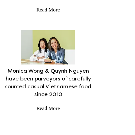
Read More
Monica Wong & Quynh Nguyen
have been purveyors of carefully
sourced casual Vietnamese food
since 2010
Read More