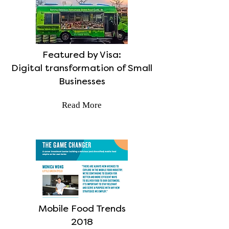
Featured by Visa:
Digital transformation of Small
Businesses
Read More
Mobile Food Trends
2018