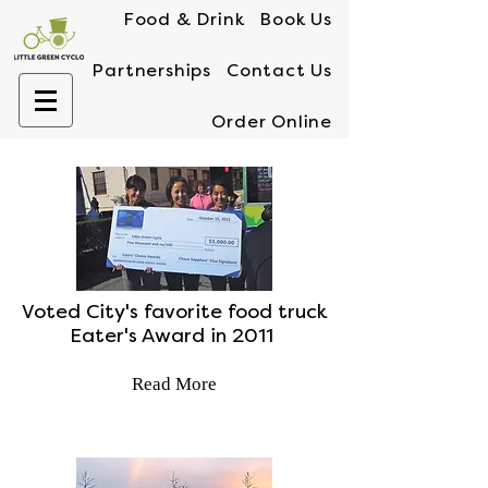
Food & Drink
Book Us
Partnerships
Contact Us
Order Online
Voted City's favorite food truck
Eater's Award in 2011
Read More