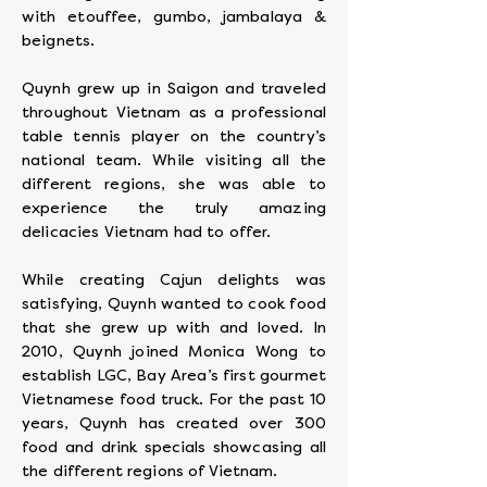
with etouffee, gumbo, jambalaya &
beignets.
Quynh grew up in Saigon and traveled
throughout Vietnam as a professional
table tennis player on the country’s
national team. While visiting all the
different regions, she was able to
experience the truly amazing
delicacies Vietnam had to offer.
While creating Cajun delights was
satisfying, Quynh wanted to cook food
that she grew up with and loved. In
2010, Quynh joined Monica Wong to
establish LGC, Bay Area’s first gourmet
Vietnamese food truck. For the past 10
years, Quynh has created over 300
food and drink specials showcasing all
the different regions of Vietnam.