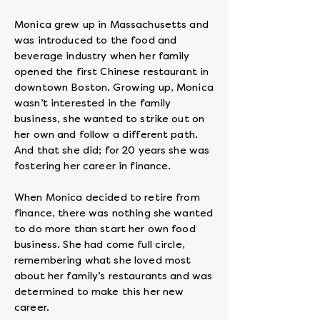
Monica grew up in Massachusetts and
was introduced to the food and
beverage industry when her family
opened the first Chinese restaurant in
downtown Boston. Growing up, Monica
wasn’t interested in the family
business, she wanted to strike out on
her own and follow a different path.
And that she did; for 20 years she was
fostering her career in finance.
When Monica decided to retire from
finance, there was nothing she wanted
to do more than start her own food
business. She had come full circle,
remembering what she loved most
about her family’s restaurants and was
determined to make this her new
career.