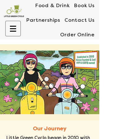
Food & Drink
Book Us
Partnerships
Contact Us
Order Online
Our Journey
Little Green Cyclo began in 2010 with