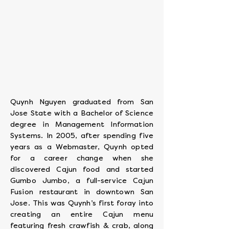
Executive
Chef
Quynh Nguyen graduated from San
Jose State with a Bachelor of Science
degree in Management Information
Systems. In 2005, after spending five
years as a Webmaster, Quynh opted
for a career change when she
discovered Cajun food and started
Gumbo Jumbo, a full-service Cajun
Fusion restaurant in downtown San
Jose. This was Quynh’s first foray into
creating an entire Cajun menu
featuring fresh crawfish & crab, along