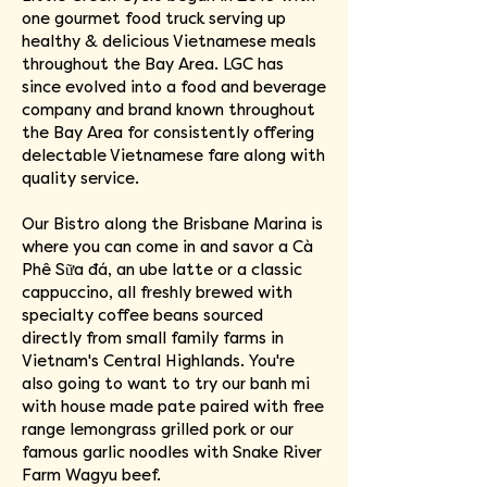
one gourmet food truck serving up
healthy & delicious Vietnamese meals
throughout the Bay Area. LGC has
since evolved into a food and beverage
company and brand known throughout
the Bay Area for consistently offering
delectable Vietnamese fare along with
quality service.
Our Bistro along the Brisbane Marina is
where you can come in and savor a Cà
Phê Sữa đá, an ube latte or a classic
cappuccino, all freshly brewed with
specialty coffee beans sourced
directly from small family farms in
Vietnam's Central Highlands. You're
also going to want to try our banh mi
with house made pate paired with free
range lemongrass grilled pork or our
famous garlic noodles with Snake River
Farm Wagyu beef.