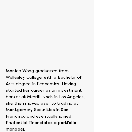
Co-
founder
&
CEO
Monica Wong graduated from
Wellesley College with a Bachelor of
Arts degree in Economics. Having
started her career as an investment
banker at Merrill Lynch in Los Angeles,
she then moved over to trading at
Montgomery Securities in San
Francisco and eventually joined
Prudential Financial as a portfolio
manager.