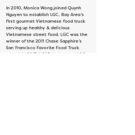
In 2010, Monica Wong joined Quynh
Nguyen to establish LGC, Bay Area’s
first gourmet Vietnamese food truck
serving up healthy & delicious
Vietnamese street food. LGC was the
winner of the 2011 Chase Sapphire’s
San Francisco Favorite Food Truck
award. In 2017, UCSF designated LGC
as a Living Green Vendor & Diverse
Supplier. In 2018 Visa named LGC as
one of 50 Small Business National
Winners of the Visa Cashless Challenge.
In 2019, LGC was one of the first
partners featured by DoorDash in their
Kitchens Without Borders program.