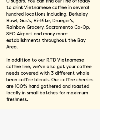
0 sugars. You can find our line of ready
to drink Vietnamese coffee in several
hundred locations including, Berkeley
Bowl, Gus's, Bi-Rite, Draeger's,
Rainbow Grocery, Sacramento Co-Op,
SFO Airport and many more
establishments throughout the Bay
Area.
In addition to our RTD Vietnamese
coffee line, we've also got your coffee
needs covered with 3 different whole
bean coffee blends. Our coffee cherries
are 100% hand gathered and roasted
locally in small batches for maximum
freshness.
Quynh Nguyen
Co-
founder
&