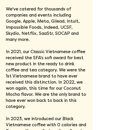
We've catered for thousands of
companies and events including
Google, Apple, Meta, Gilead, Intuit,
Impossible Foods, Indeed, UCSF,
Skydio, Netflix, SaaStr, SOCAP and
many more.
In 2021, our Classic Vietnamese coffee
received the SFA's sofi award for best
new product in the ready to drink
coffee and tea category. We were the
1st Vietnamese brand to have ever
received this distinction. In 2022, we
won again, this time for our Coconut
Mocha flavor. We are the only brand to
have ever won back to back in this
category.
In 2023, we introduced our Black
Vietnamese coffee with 0 calories and