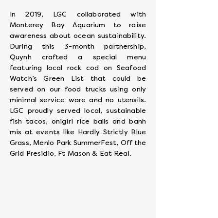
In 2019, LGC collaborated with
Monterey Bay Aquarium to raise
awareness about ocean sustainability.
During this 3-month partnership,
Quynh crafted a special menu
featuring local rock cod on Seafood
Watch’s Green List that could be
served on our food trucks using only
minimal service ware and no utensils.
LGC proudly served local, sustainable
fish tacos, onigiri rice balls and banh
mis at events like Hardly Strictly Blue
Grass, Menlo Park SummerFest, Off the
Grid Presidio, Ft Mason & Eat Real.
Monica Wong