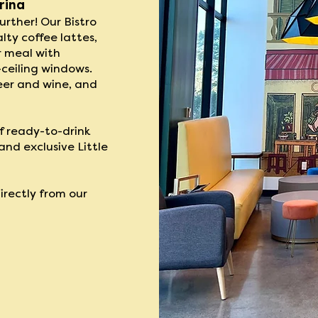
rina
rther! Our ​Bistro
lty coffee lattes,
r meal with
-ceiling windows.
eer and wine, and
f ready-to-drink
nd exclusive Little
directly from our