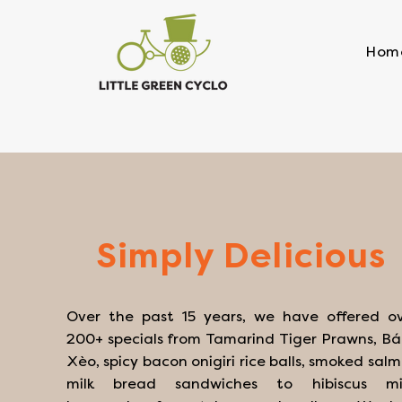
Hom
Simply Delicious
Over the past 15 years, we have offered o
200+ specials from Tamarind Tiger Prawns, B
Xèo, spicy bacon onigiri rice balls, smoked sal
milk bread sandwiches to hibiscus mi