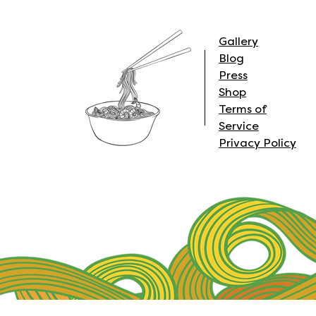
Gallery
Blog
Press
Shop
Terms of
Service
Privacy Policy