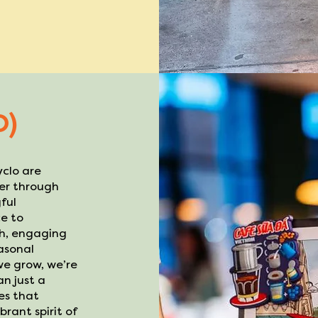
D)
yclo are
her through
ful
e to
sh, engaging
asonal
 we grow, we’re
n just a
ces that
rant spirit of