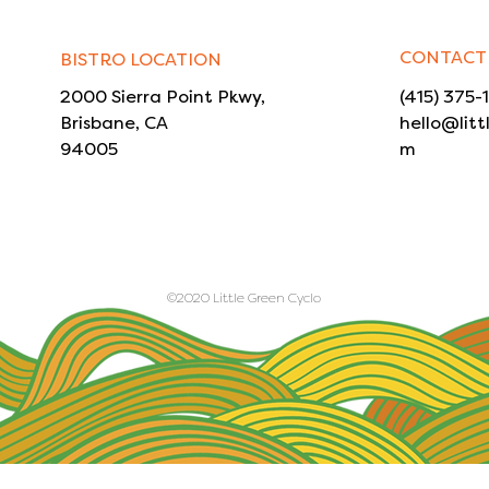
CONTACT
BISTRO LOCATION
2000 Sierra Point Pkwy,
(415) 375-
Brisbane, CA
hello@litt
94005
m
©2020 Little Green Cyclo