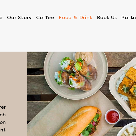
e
Our Story
Coffee
Food & Drink
Book Us
Partn
ver
ánh
mon
nt