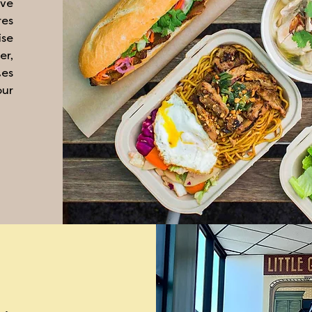
ve
res
ise
er,
tes
our