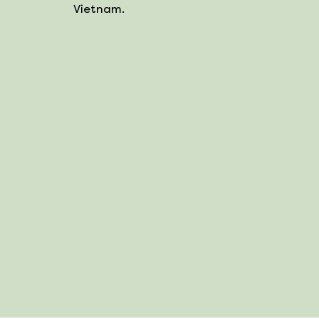
Vietnam.