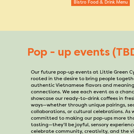
Bistro Food & Drink Menu
Pop - up events (TB
Our future pop-up events at Little Green C
rooted in the desire to bring people toget
authentic Vietnamese flavors and meaning
connections. We see each event as a chanc
showcase our ready-to-drink coffees in fre
ways—whether through unique pairings, se
collaborations, or cultural celebrations. As
committed to making our pop-ups more tha
tasting—they’ll be joyful, sensory experien
celebrate community, creativity, and the vib