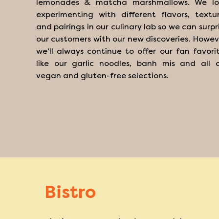
lemonades & matcha marshmallows. We lo
experimenting with different flavors, textu
and pairings in our culinary lab so we can surpr
our customers with our new discoveries. Howev
we'll always continue to offer our fan favori
like our garlic noodles, banh mis and all 
vegan and gluten-free selections.
Bistro