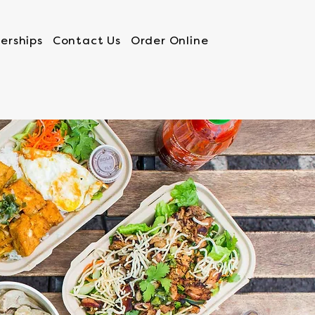
erships
Contact Us
Order Online