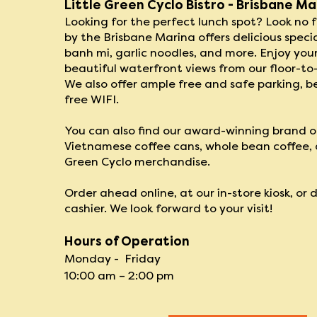
Little Green Cyclo Bistro - Brisbane Ma
Looking for the perfect lunch spot​? Look no fu
by the Brisbane Marina offers delicious specia
banh mi, garlic noodles, and more. Enjoy you
beautiful waterfront views from our floor-to
We also offer ample free and safe parking, b
free WIFI.
You can also find our award-winning brand o
Vietnamese coffee cans, whole bean coffee, a
Green Cyclo merchandise.
Order ahead online, at our in-store kiosk, or 
cashier. We look forward to ​your visit!
Hours of Operation
Monday - Friday
10
:00 am – 2:0
0 pm