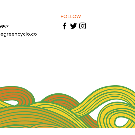
FOLLOW
1657
legreencyclo.co