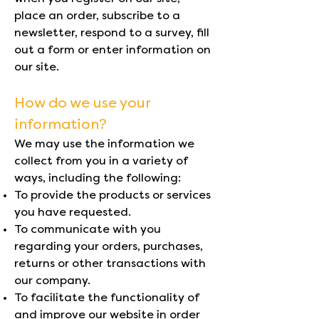
place an order, subscribe to a
newsletter, respond to a survey, fill
out a form or enter information on
our site.
How do we use your
information?
We may use the information we
collect from you in a variety of
ways, including the following:
To provide the products or services
you have requested.
To communicate with you
regarding your orders, purchases,
returns or other transactions with
our company.
To facilitate the functionality of
and improve our website in order