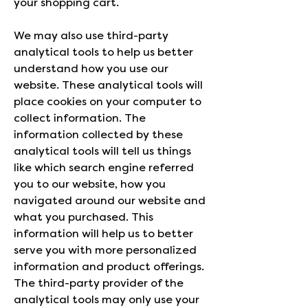
your shopping cart.
We may also use third-party
analytical tools to help us better
understand how you use our
website. These analytical tools will
place cookies on your computer to
collect information. The
information collected by these
analytical tools will tell us things
like which search engine referred
you to our website, how you
navigated around our website and
what you purchased. This
information will help us to better
serve you with more personalized
information and product offerings.
The third-party provider of the
analytical tools may only use your