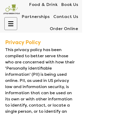
Food & Drink
Book Us
Partnerships
Contact Us
Order Online
Privacy Policy
This privacy policy has been
compiled to better serve those
who are concerned with how their
'Personally identifiable
information' (PII) is being used
online. PII, as used in US privacy
law and information security, is
information that can be used on
its own or with other information
to identify, contact, or locate a
single person, or to identify an