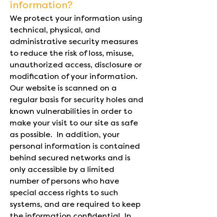
information?
We protect your information using
technical, physical, and
administrative security measures
to reduce the risk of loss, misuse,
unauthorized access, disclosure or
modification of your information.
Our website is scanned on a
regular basis for security holes and
known vulnerabilities in order to
make your visit to our site as safe
as possible. In addition, your
personal information is contained
behind secured networks and is
only accessible by a limited
number of persons who have
special access rights to such
systems, and are required to keep
the information confidential. In