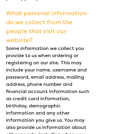
What personal information
do we collect from the
people that visit our
website?
Some information we collect you
provide to us when ordering or
registering on our site. This may
include your name, username and
password, email address, mailing
address, phone number and
financial account information such
as credit card information,
birthday, demographic
information and any other
information you give us. You may
also provide us information about