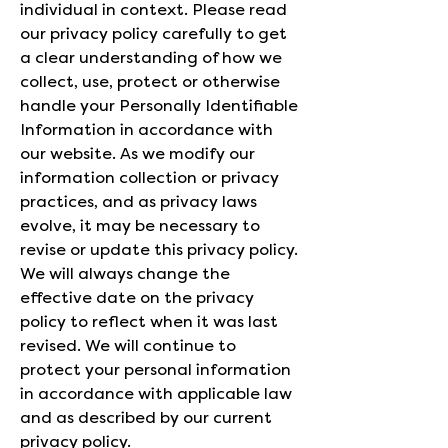
individual in context. Please read
our privacy policy carefully to get
a clear understanding of how we
collect, use, protect or otherwise
handle your Personally Identifiable
Information in accordance with
our website. As we modify our
information collection or privacy
practices, and as privacy laws
evolve, it may be necessary to
revise or update this privacy policy.
We will always change the
effective date on the privacy
policy to reflect when it was last
revised. We will continue to
protect your personal information
in accordance with applicable law
and as described by our current
privacy policy.