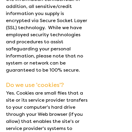
addition, all sensitive/credit
information you supply is
encrypted via Secure Socket Layer
(SSL) technology. While we have
employed security technologies
and procedures to assist
safeguarding your personal
information, please note that no
system or network can be
guaranteed to be 100% secure.
Do we use 'cookies'?
Yes. Cookies are small files that a
site or its service provider transfers
to your computer's hard drive
through your Web browser (if you
allow) that enables the site's or
service provider's systems to