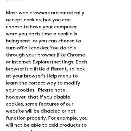
Most web browsers automatically
accept cookies, but you can
choose to have your computer
warn you each time a cookie is
being sent, or you can choose to
turn off all cookies. You do this
through your browser (like Chrome
or Internet Explorer) settings. Each
browser is a little different, so look
at your browser's Help menu to
learn the correct way to modify
your cookies. Please note,
however, that if you disable
cookies, some features of our
website will be disabled or not
function properly. For example, you
will not be able to add products to