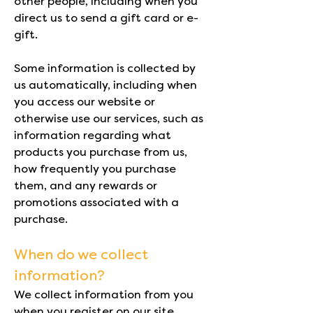
other people, including when you
direct us to send a gift card or e-
gift.
Some information is collected by
us automatically, including when
you access our website or
otherwise use our services, such as
information regarding what
products you purchase from us,
how frequently you purchase
them, and any rewards or
promotions associated with a
purchase.
When do we collect
information?
We collect information from you
when you register on our site,