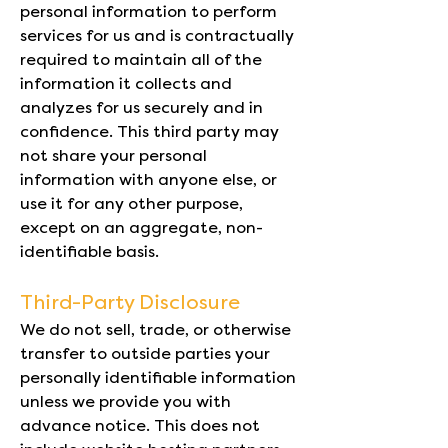
personal information to perform
services for us and is contractually
required to maintain all of the
information it collects and
analyzes for us securely and in
confidence. This third party may
not share your personal
information with anyone else, or
use it for any other purpose,
except on an aggregate, non-
identifiable basis.
Third-Party Disclosure
We do not sell, trade, or otherwise
transfer to outside parties your
personally identifiable information
unless we provide you with
advance notice. This does not