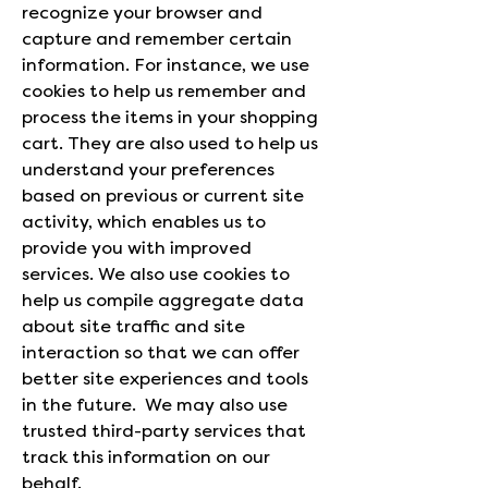
recognize your browser and
capture and remember certain
information. For instance, we use
cookies to help us remember and
process the items in your shopping
cart. They are also used to help us
understand your preferences
based on previous or current site
activity, which enables us to
provide you with improved
services. We also use cookies to
help us compile aggregate data
about site traffic and site
interaction so that we can offer
better site experiences and tools
in the future. We may also use
trusted third-party services that
track this information on our
behalf.