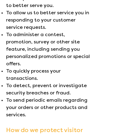
to better serve you.
To allow us to better service you in
responding to your customer
service requests.
To administer a contest,
promotion, survey or other site
feature, including sending you
personalized promotions or special
offers.
To quickly process your
transactions.
To detect, prevent or investigate
security breaches or fraud.
To send periodic emails regarding
your orders or other products and
services.
How do we protect visitor